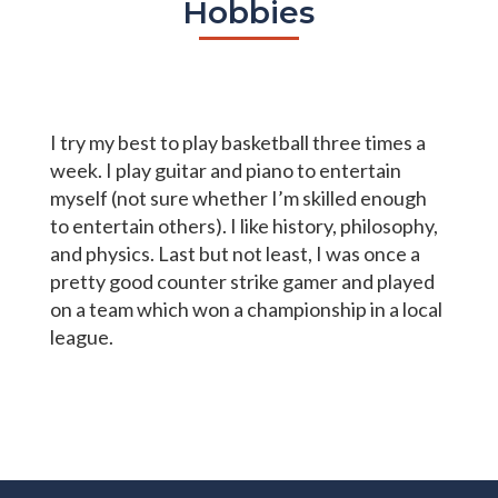
Hobbies
I try my best to play basketball three times a
week. I play guitar and piano to entertain
myself (not sure whether I’m skilled enough
to entertain others). I like history, philosophy,
and physics. Last but not least, I was once a
pretty good counter strike gamer and played
on a team which won a championship in a local
league.