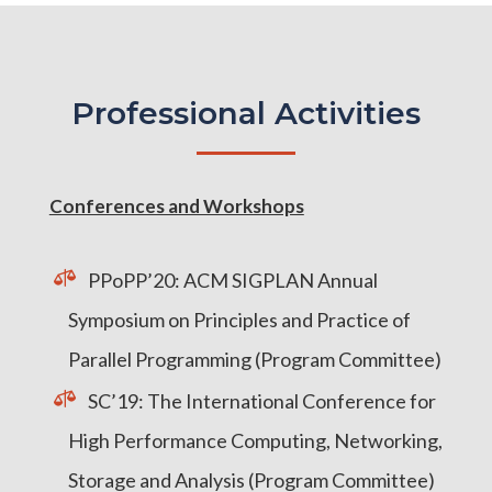
Professional Activities
Conferences and Workshops
PPoPP’20: ACM SIGPLAN Annual
Symposium on Principles and Practice of
Parallel Programming (Program Committee)
SC’19: The International Conference for
High Performance Computing, Networking,
Storage and Analysis (Program Committee)