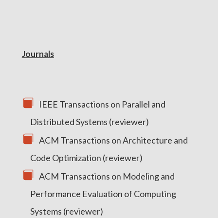
Journals
IEEE Transactions on Parallel and
Distributed Systems (reviewer)
ACM Transactions on Architecture and
Code Optimization (reviewer)
ACM Transactions on Modeling and
Performance Evaluation of Computing
Systems (reviewer)