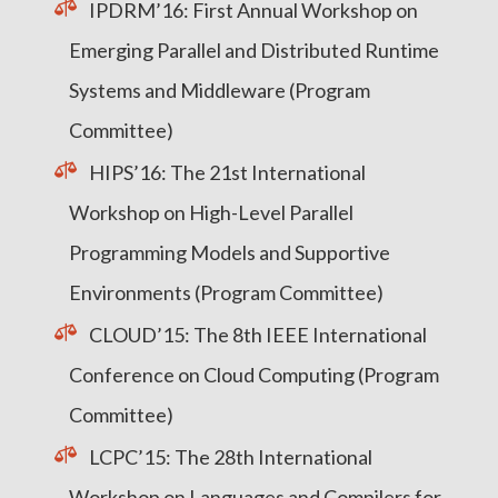
IPDRM’16: First Annual Workshop on
Emerging Parallel and Distributed Runtime
Systems and Middleware (Program
Committee)
HIPS’16: The 21st International
Workshop on High-Level Parallel
Programming Models and Supportive
Environments (Program Committee)
CLOUD’15: The 8th IEEE International
Conference on Cloud Computing (Program
Committee)
LCPC’15: The 28th International
Workshop on Languages and Compilers for