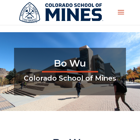
Skip to content
Bo Wu
Colorado School of Mines