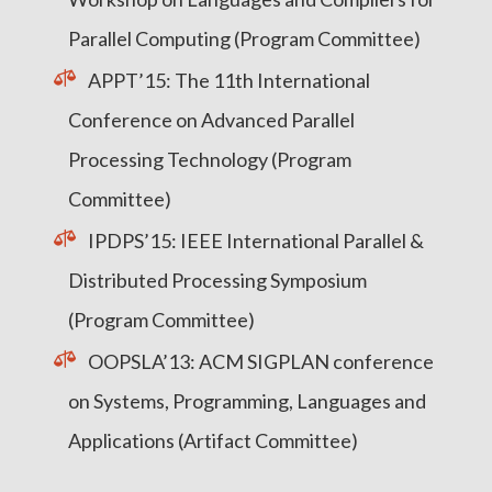
Parallel Computing (Program Committee)
APPT’15: The 11th International
Conference on Advanced Parallel
Processing Technology (Program
Committee)
IPDPS’15: IEEE International Parallel &
Distributed Processing Symposium
(Program Committee)
OOPSLA’13: ACM SIGPLAN conference
on Systems, Programming, Languages and
Applications (Artifact Committee)