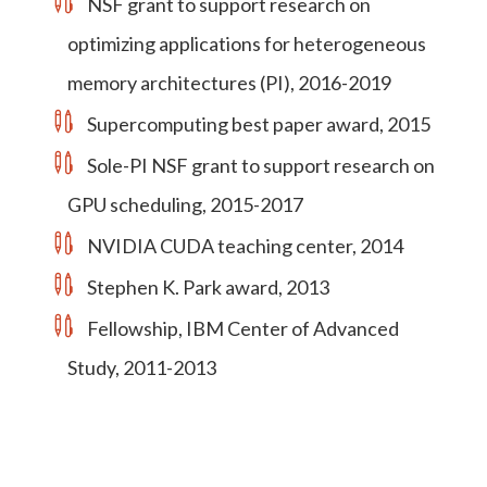
NSF grant to support research on
optimizing applications for heterogeneous
memory architectures (PI), 2016-2019
Supercomputing best paper award, 2015
Sole-PI NSF grant to support research on
GPU scheduling, 2015-2017
NVIDIA CUDA teaching center, 2014
Stephen K. Park award, 2013
Fellowship, IBM Center of Advanced
Study, 2011-2013