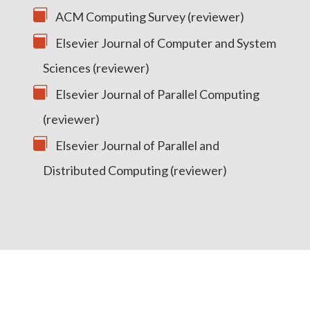
ACM Computing Survey (reviewer)
Elsevier Journal of Computer and System
Sciences (reviewer)
Elsevier Journal of Parallel Computing
(reviewer)
Elsevier Journal of Parallel and
Distributed Computing (reviewer)