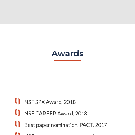
Awards
NSF SPX Award, 2018
NSF CAREER Award, 2018
Best paper nomination, PACT, 2017