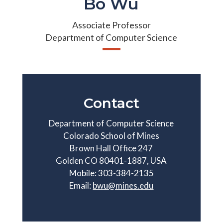
Bo Wu
Associate Professor
Department of Computer Science
Contact
Department of Computer Science
Colorado School of Mines
Brown Hall Office 247
Golden CO 80401-1887, USA
Mobile: 303-384-2135
Email:
bwu@mines.edu