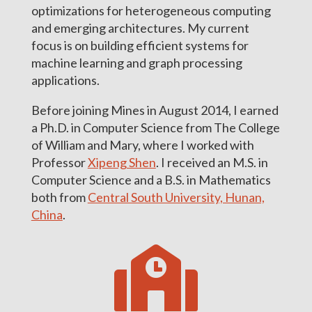
optimizations for heterogeneous computing
and emerging architectures. My current
focus is on building efficient systems for
machine learning and graph processing
applications.
Before joining Mines in August 2014, I earned
a Ph.D. in Computer Science from The College
of William and Mary, where I worked with
Professor
Xipeng Shen
. I received an M.S. in
Computer Science and a B.S. in Mathematics
both from
Central South University, Hunan,
China
.
