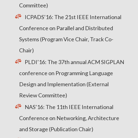
Committee)
ICPADS’16: The 21st IEEE International
Conference on Parallel and Distributed
Systems (Program Vice Chair, Track Co-
Chair)
PLDI’16: The 37th annual ACM SIGPLAN
conference on Programming Language
Design and Implementation (External
Review Committee)
NAS’16: The 11th IEEE International
Conference on Networking, Architecture
and Storage (Publication Chair)