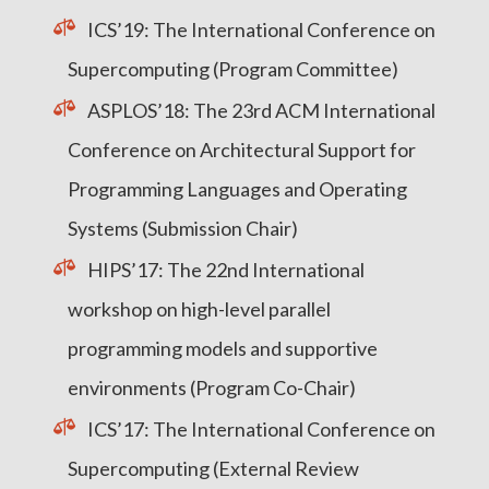
ICS’19: The International Conference on
Supercomputing (Program Committee)
ASPLOS’18: The 23rd ACM International
Conference on Architectural Support for
Programming Languages and Operating
Systems (Submission Chair)
HIPS’17: The 22nd International
workshop on high-level parallel
programming models and supportive
environments (Program Co-Chair)
ICS’17: The International Conference on
Supercomputing (External Review