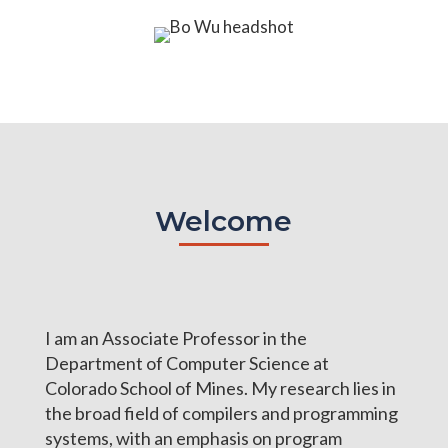
Welcome
​I am an Associate Professor in the
Department of Computer Science at
Colorado School of Mines. My research lies in
the broad field of compilers and programming
systems, with an emphasis on program